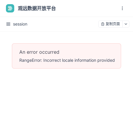
观远数据开放平台
session
复制页面
An error occurred
RangeError: Incorrect locale information provided