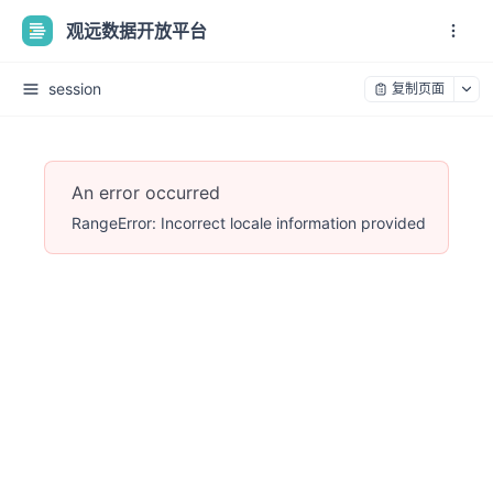
观远数据开放平台
session
复制页面
An error occurred
RangeError: Incorrect locale information provided